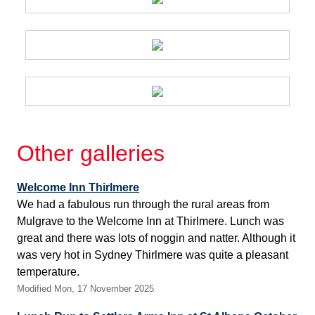
Other galleries
Welcome Inn Thirlmere
We had a fabulous run through the rural areas from
Mulgrave to the Welcome Inn at Thirlmere. Lunch was
great and there was lots of noggin and natter. Although it
was very hot in Sydney Thirlmere was quite a pleasant
temperature.
Modified Mon, 17 November 2025