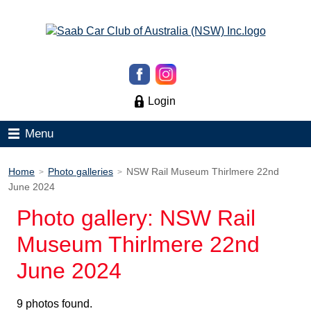
Login
Menu
Home
Photo galleries
NSW Rail Museum Thirlmere 22nd
>
>
June 2024
Photo gallery: NSW Rail
Museum Thirlmere 22nd
June 2024
9 photos found.