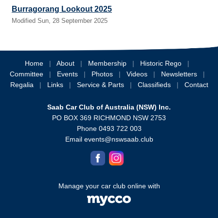
Burragorang Lookout 2025
Modified Sun, 28 September 2025
Home
|
About
|
Membership
|
Historic Rego
|
Committee
|
Events
|
Photos
|
Videos
|
Newsletters
|
Regalia
|
Links
|
Service & Parts
|
Classifieds
|
Contact
Saab Car Club of Australia (NSW) Inc.
PO BOX 369 RICHMOND NSW 2753
Phone 0493 722 003
Email
events@nswsaab.club
Manage your car club online with