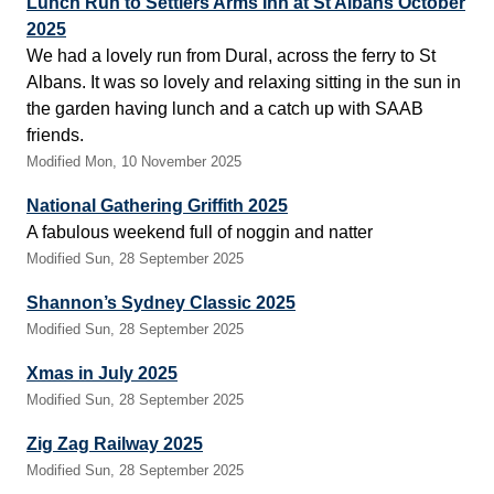
Lunch Run to Settlers Arms Inn at St Albans October
2025
We had a lovely run from Dural, across the ferry to St
Albans. It was so lovely and relaxing sitting in the sun in
the garden having lunch and a catch up with SAAB
friends.
Modified Mon, 10 November 2025
National Gathering Griffith 2025
A fabulous weekend full of noggin and natter
Modified Sun, 28 September 2025
Shannon’s Sydney Classic 2025
Modified Sun, 28 September 2025
Xmas in July 2025
Modified Sun, 28 September 2025
Zig Zag Railway 2025
Modified Sun, 28 September 2025